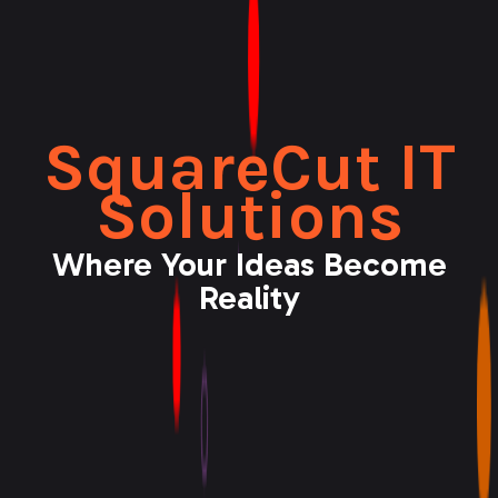
SquareCut IT
Solutions
Where Your Ideas Become
Reality