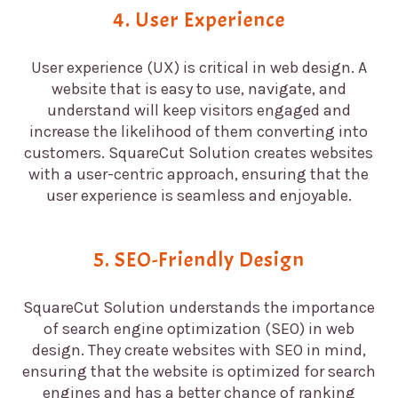
4. User Experience
User experience (UX) is critical in web design. A
website that is easy to use, navigate, and
understand will keep visitors engaged and
increase the likelihood of them converting into
customers. SquareCut Solution creates websites
with a user-centric approach, ensuring that the
user experience is seamless and enjoyable.
5. SEO-Friendly Design
SquareCut Solution understands the importance
of search engine optimization (SEO) in web
design. They create websites with SEO in mind,
ensuring that the website is optimized for search
engines and has a better chance of ranking