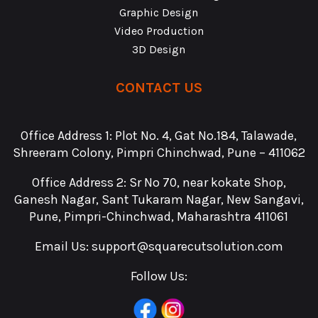
Graphic Design
Video Production
3D Design
CONTACT US
Office Address 1: Plot No. 4, Gat No.184, Talawade,
Shreeram Colony, Pimpri Chinchwad, Pune – 411062
Office Address 2: Sr No 70, near kokate Shop,
Ganesh Nagar, Sant Tukaram Nagar, New Sangavi,
Pune, Pimpri-Chinchwad, Maharashtra 411061
Email Us:
support@squarecutsolution.com
Follow Us: