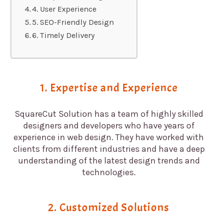
4. User Experience
5. SEO-Friendly Design
6. Timely Delivery
1. Expertise and Experience
SquareCut Solution has a team of highly skilled
designers and developers who have years of
experience in web design. They have worked with
clients from different industries and have a deep
understanding of the latest design trends and
technologies.
2. Customized Solutions