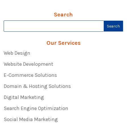
Search
Our Services
Web Design
Website Development
E-Commerce Solutions
Domain & Hosting Solutions
Digital Marketing
Search Engine Optimization
Social Media Marketing