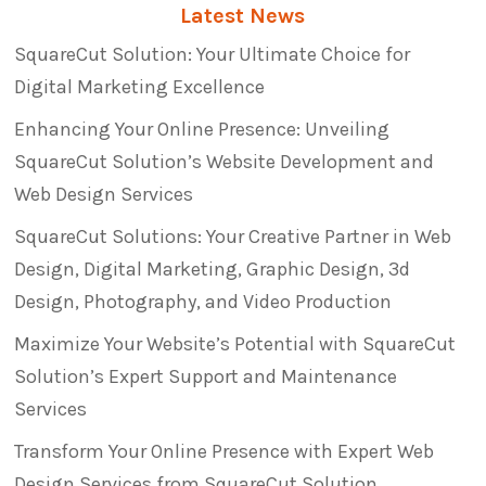
Latest News
SquareCut Solution: Your Ultimate Choice for
Digital Marketing Excellence
Enhancing Your Online Presence: Unveiling
SquareCut Solution’s Website Development and
Web Design Services
SquareCut Solutions: Your Creative Partner in Web
Design, Digital Marketing, Graphic Design, 3d
Design, Photography, and Video Production
Maximize Your Website’s Potential with SquareCut
Solution’s Expert Support and Maintenance
Services
Transform Your Online Presence with Expert Web
Design Services from SquareCut Solution