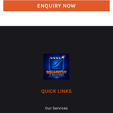
ENQUIRY NOW
QUICK LINKS
Our Services