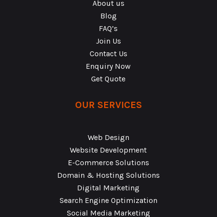
About us
Blog
FAQ’s
Join Us
Contact Us
Enquiry Now
Get Quote
OUR SERVICES
Web Design
Website Development
E-Commerce Solutions
Domain & Hosting Solutions
Digital Marketing
Search Engine Optimization
Social Media Marketing