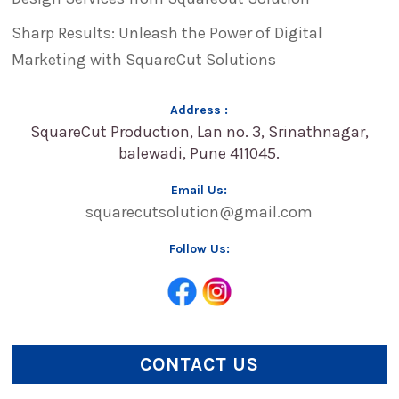
Sharp Results: Unleash the Power of Digital
Marketing with SquareCut Solutions
Address :
SquareCut Production, Lan no. 3, Srinathnagar,
balewadi, Pune 411045.
Email Us:
squarecutsolution@gmail.com
Follow Us:
CONTACT US