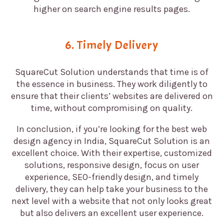
higher on search engine results pages.
6. Timely Delivery
SquareCut Solution understands that time is of
the essence in business. They work diligently to
ensure that their clients’ websites are delivered on
time, without compromising on quality.
In conclusion, if you’re looking for the best web
design agency in India, SquareCut Solution is an
excellent choice. With their expertise, customized
solutions, responsive design, focus on user
experience, SEO-friendly design, and timely
delivery, they can help take your business to the
next level with a website that not only looks great
but also delivers an excellent user experience.