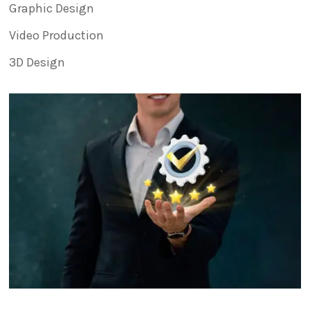
Graphic Design
Video Production
3D Design