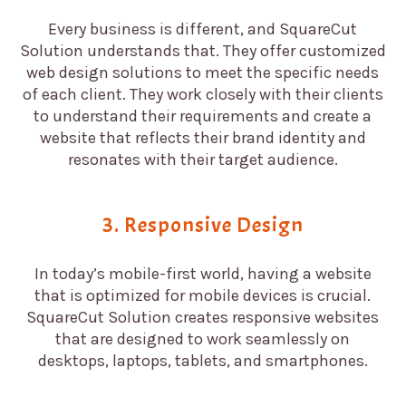
Every business is different, and SquareCut
Solution understands that. They offer customized
web design solutions to meet the specific needs
of each client. They work closely with their clients
to understand their requirements and create a
website that reflects their brand identity and
resonates with their target audience.
3. Responsive Design
In today’s mobile-first world, having a website
that is optimized for mobile devices is crucial.
SquareCut Solution creates responsive websites
that are designed to work seamlessly on
desktops, laptops, tablets, and smartphones.