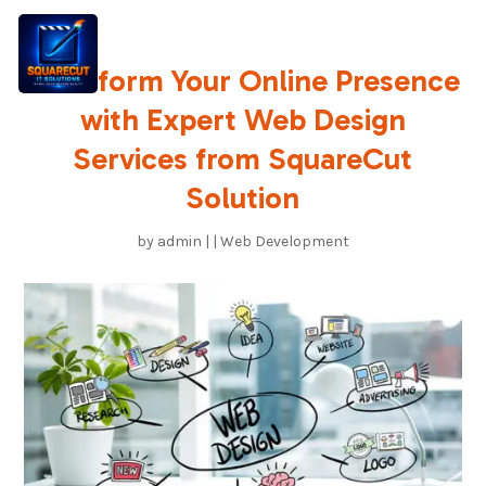
Transform Your Online Presence
with Expert Web Design
Services from SquareCut
Solution
by
admin
|
|
Web Development