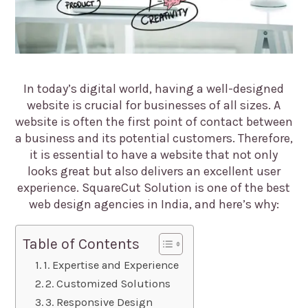
In today’s digital world, having a well-designed
website is crucial for businesses of all sizes. A
website is often the first point of contact between
a business and its potential customers. Therefore,
it is essential to have a website that not only
looks great but also delivers an excellent user
experience. SquareCut Solution is one of the best
web design agencies in India, and here’s why:
Table of Contents
1. Expertise and Experience
2. Customized Solutions
3. Responsive Design