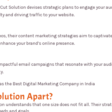
Cut Solution
devises strategic plans to engage your au
ty and driving traffic to your website.
os, their content marketing strategies aim to captivate
enhance your brand’s online presence.
impactful email campaigns that resonate with your aud
y.
lution
Apart?
ion
understands that one size does not fit all. Their stra
needs and goals.