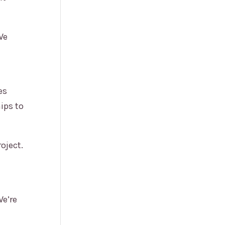
We
es
ips to
oject.
We’re