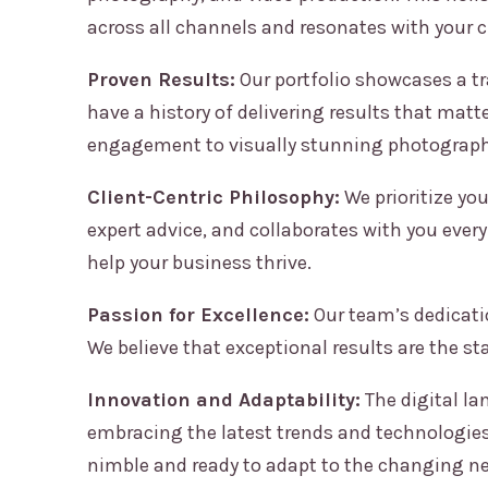
across all channels and resonates with your 
Proven Results:
Our portfolio showcases a tra
have a history of delivering results that matt
engagement to visually stunning photography
Client-Centric Philosophy:
We prioritize you
expert advice, and collaborates with you every
help your business thrive.
Passion for Excellence:
Our team’s dedicatio
We believe that exceptional results are the st
Innovation and Adaptability:
The digital la
embracing the latest trends and technologies 
nimble and ready to adapt to the changing ne