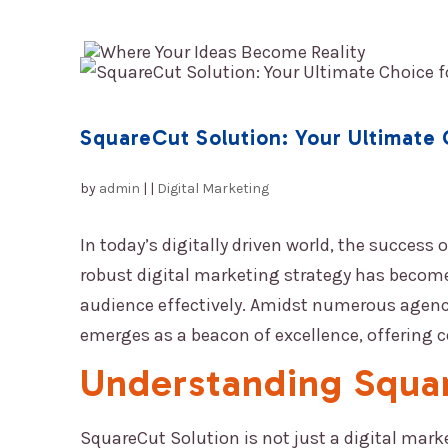
HOME
SquareCut Solution: Your Ultimate 
by
admin
|
|
Digital Marketing
In today’s digitally driven world, the success
robust digital marketing strategy has become
audience effectively. Amidst numerous agencie
emerges as a beacon of excellence, offering 
Understanding
Squa
SquareCut Solution
is not just a digital mark