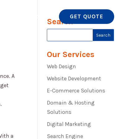
GET QUOTE
 NOW
CONTACT US
Search
Our Services
Web Design
nce. A
Website Development
rget
E-Commerce Solutions
Domain & Hosting
.
Solutions
Digital Marketing
With a
Search Engine