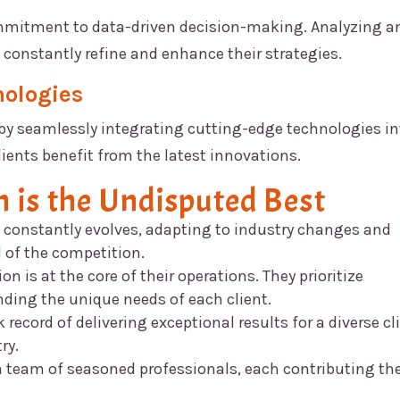
ommitment to data-driven decision-making. Analyzing a
 constantly refine and enhance their strategies.
nologies
by seamlessly integrating cutting-edge technologies in
lients benefit from the latest innovations.
n
is the Undisputed Best
constantly evolves, adapting to industry changes and
 of the competition.
on is at the core of their operations. They prioritize
ing the unique needs of each client.
record of delivering exceptional results for a diverse cl
ry.
 team of seasoned professionals, each contributing the