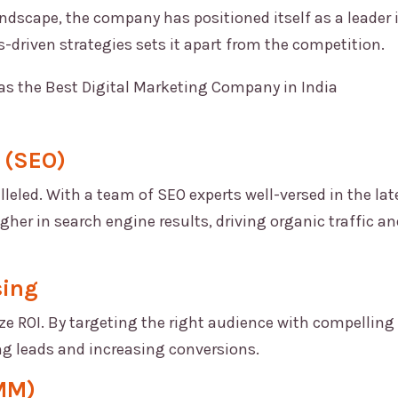
ndscape, the company has positioned itself as a leader 
s-driven strategies sets it apart from the competition.
 (SEO)
lleled. With a team of SEO experts well-versed in the lat
her in search engine results, driving organic traffic an
sing
 ROI. By targeting the right audience with compelling
ng leads and increasing conversions.
SMM)