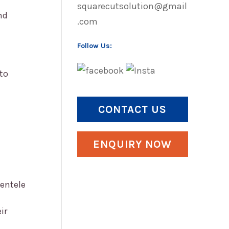
squarecutsolution@gmail
nd
.com
Follow Us:
to
CONTACT US
ENQUIRY NOW
ientele
ir