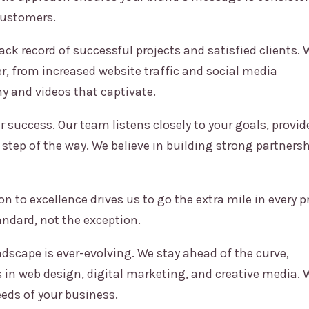
customers.
ck record of successful projects and satisfied clients. 
er, from increased website traffic and social media
 and videos that captivate.
r success. Our team listens closely to your goals, provid
 step of the way. We believe in building strong partnersh
n to excellence drives us to go the extra mile in every pr
andard, not the exception.
ndscape is ever-evolving. We stay ahead of the curve,
in web design, digital marketing, and creative media. 
eds of your business.