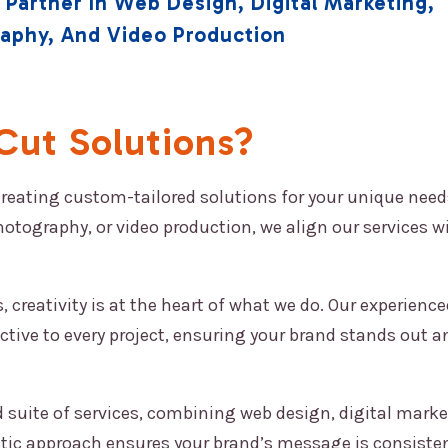
 Partner In Web Design, Digital Marketing,
raphy, And Video Production
ut Solutions?
creating custom-tailored solutions for your unique need
hotography, or video production, we align our services w
 creativity is at the heart of what we do. Our experienc
ctive to every project, ensuring your brand stands out a
 suite of services, combining web design, digital marke
stic approach ensures your brand’s message is consiste