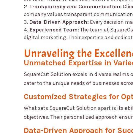
Transparency and Communication:
Clie
company values transparent communication an
Data-Driven Approach:
Every decision m
Experienced Team:
The team at
SquareCu
digital marketing. Their expertise and dedicat
Unraveling the Excellen
Unmatched Expertise in Vari
SquareCut Solution
excels in diverse realms 
cater to the unique needs of businesses acros
Customized Strategies for Op
What sets
SquareCut Solution
apart is its abi
objectives. Their personalized approach ensu
Data-Driven Approach for Suc