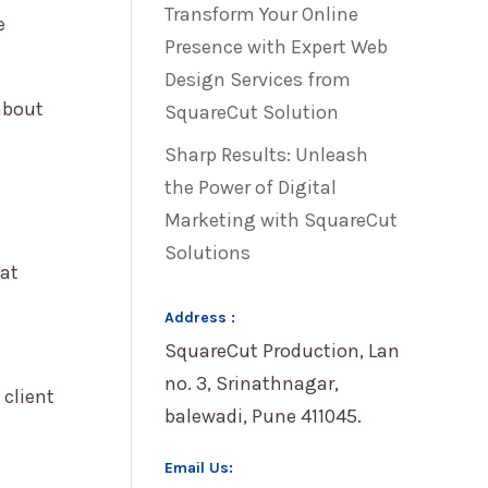
Transform Your Online
e
Presence with Expert Web
Design Services from
about
SquareCut Solution
Sharp Results: Unleash
the Power of Digital
Marketing with SquareCut
Solutions
hat
Address :
SquareCut Production, Lan
no. 3, Srinathnagar,
 client
balewadi, Pune 411045.
Email Us: