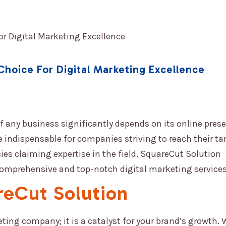
ABOUT US
OUR SERVICES
BLOG
ENQUIRY
Choice For Digital Marketing Excellence
 of any business significantly depends on its online prese
 indispensable for companies striving to reach their ta
s claiming expertise in the field,
SquareCut Solution
comprehensive and top-notch digital marketing services
reCut Solution
eting company; it is a catalyst for your brand’s growth. 