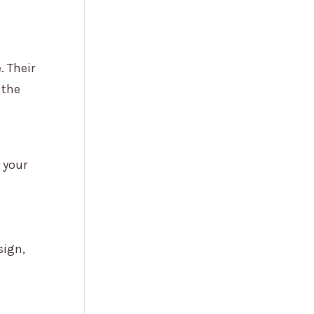
. Their
 the
 your