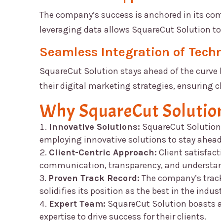
The company’s success is anchored in its c
leveraging data allows
SquareCut Solution
to
Seamless Integration of Tech
SquareCut Solution
stays ahead of the curve 
their digital marketing strategies, ensuring c
Why
SquareCut Solutio
Innovative Solutions:
SquareCut Solution
employing innovative solutions to stay ahead
Client-Centric Approach:
Client satisfacti
communication, transparency, and understand
Proven Track Record:
The company’s track 
solidifies its position as the best in the indust
Expert Team:
SquareCut Solution
boasts a
expertise to drive success for their clients.