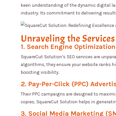
keen understanding of the dynamic digital la
industry. Its commitment to delivering result
Unraveling the Services
1. Search Engine Optimization
SquareCut Solution
‘s SEO services are unpara
algorithms, they ensure your website ranks hig
boosting visibility.
2. Pay-Per-Click (PPC) Adverti
Their PPC campaigns are designed to maximize
copies,
SquareCut Solution
helps in generati
3. Social Media Marketing (