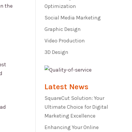
in the
Optimization
Social Media Marketing
Graphic Design
Video Production
3D Design
est
d
Latest News
SquareCut Solution: Your
 ad
Ultimate Choice for Digital
Marketing Excellence
Enhancing Your Online