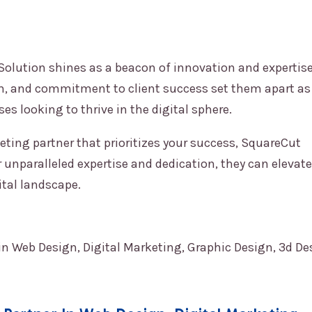
Solution
shines as a beacon of innovation and expertise
h, and commitment to client success set them apart as
s looking to thrive in the digital sphere.
keting partner that prioritizes your success,
SquareCut
 unparalleled expertise and dedication, they can elevate
ital landscape.