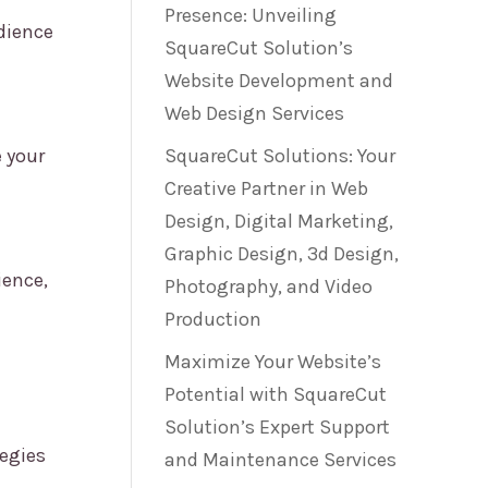
Presence: Unveiling
dience
SquareCut Solution’s
Website Development and
Web Design Services
 your
SquareCut Solutions: Your
Creative Partner in Web
Design, Digital Marketing,
Graphic Design, 3d Design,
ience,
Photography, and Video
Production
Maximize Your Website’s
Potential with SquareCut
Solution’s Expert Support
tegies
and Maintenance Services