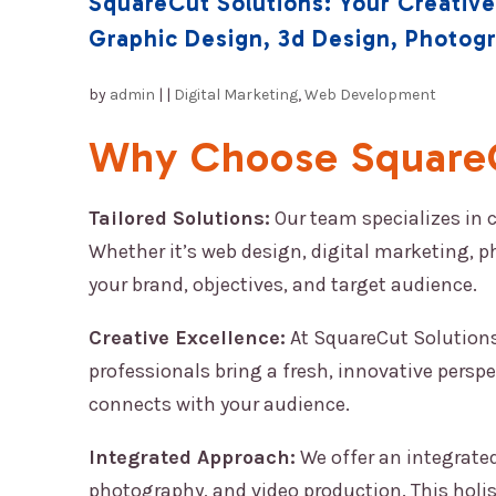
SquareCut Solutions: Your Creative
Graphic Design, 3d Design, Photog
by
admin
|
|
Digital Marketing
,
Web Development
Why Choose SquareC
Tailored Solutions:
Our team specializes in 
Whether it’s web design, digital marketing, p
your brand, objectives, and target audience.
Creative Excellence:
At SquareCut Solutions,
professionals bring a fresh, innovative perspe
connects with your audience.
Integrated Approach:
We offer an integrated
photography, and video production. This holi