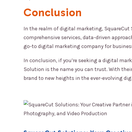
Conclusion
In the realm of digital marketing,
SquareCut 
comprehensive services, data-driven approac
go-to digital marketing company for businesse
In conclusion, if you’re seeking a digital mar
Solution
is the name you can trust. With their
brand to new heights in the ever-evolving dig