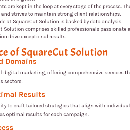
nts are kept in the loop at every stage of the process. Th
d strives to maintain strong client relationships.
ade at
SquareCut Solution
is backed by data analysis.
t Solution
comprises skilled professionals passionate 
ion drive exceptional results.
ce of
SquareCut Solution
ed Domains
of digital marketing, offering comprehensive services t
s sectors.
timal Results
lity to craft tailored strategies that align with individual
res optimal results for each campaign.
cess