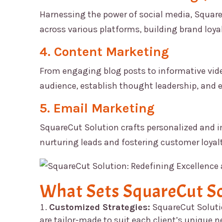
Harnessing the power of social media,
Square
across various platforms, building brand loyal
4. Content Marketing
From engaging blog posts to informative vide
audience, establish thought leadership, and 
5. Email Marketing
SquareCut Solution
crafts personalized and 
nurturing leads and fostering customer loyalt
What Sets
SquareCut So
Customized Strategies:
SquareCut Solut
are tailor-made to suit each client’s unique 