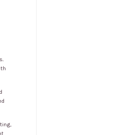
s.
ith
ed
nd
ting,
nt